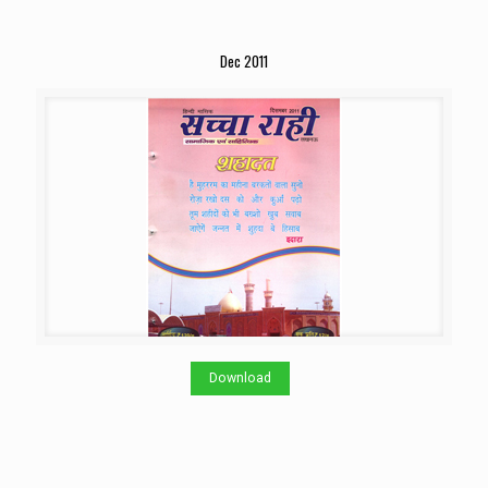
Dec 2011
Download