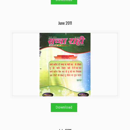
June 2011
Download