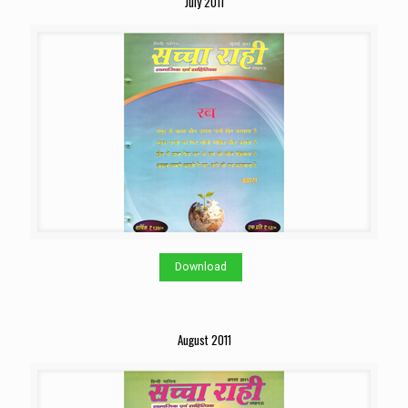
July 2011
Download
August 2011