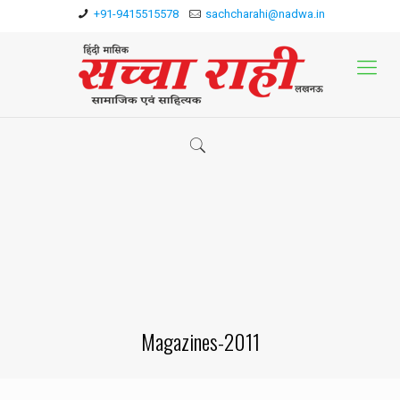
+91-9415515578
sachcharahi@nadwa.in
Magazines-2011