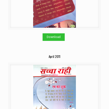
Download
April 2011