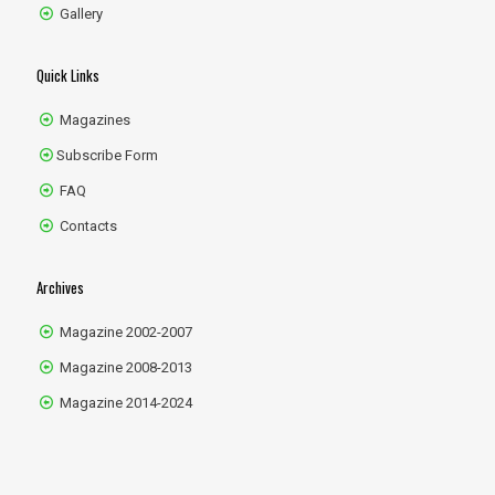
Gallery
Quick Links
Magazines
Subscribe Form
FAQ
Contacts
Archives
Magazine 2002-2007
Magazine 2008-2013
Magazine 2014-2024