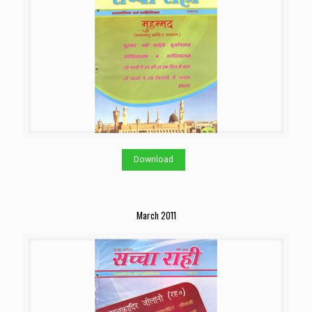
Download
March 2011