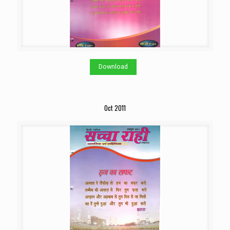
Download
Oct 2011