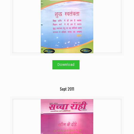
Download
Sept 2011