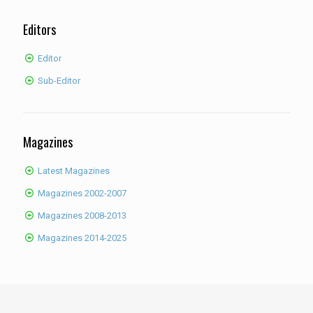
Editors
Editor
Sub-Editor
Magazines
Latest Magazines
Magazines 2002-2007
Magazines 2008-2013
Magazines 2014-2025