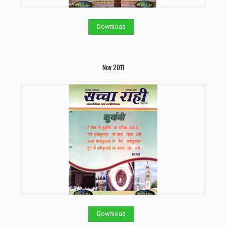
Download
Nov 2011
Download