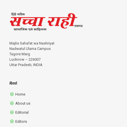
Majlis Sahafat wa Nashriyat
Nadwatul Ulama Campus
Tagore Marg
Lucknow – 226007
Uttar Pradesh, INDIA
About
Home
About us
Editorial
Editors