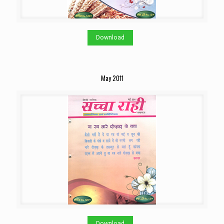
Download
May 2011
Download