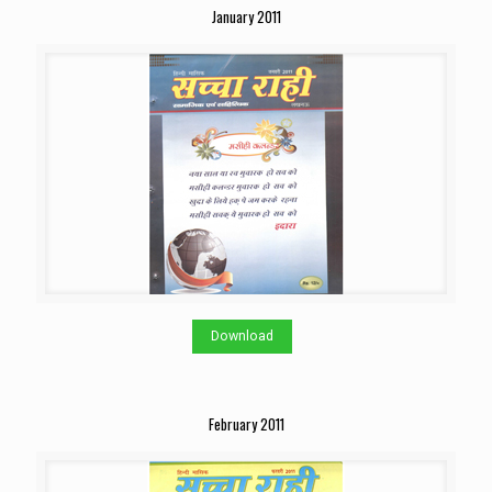
January 2011
Download
February 2011