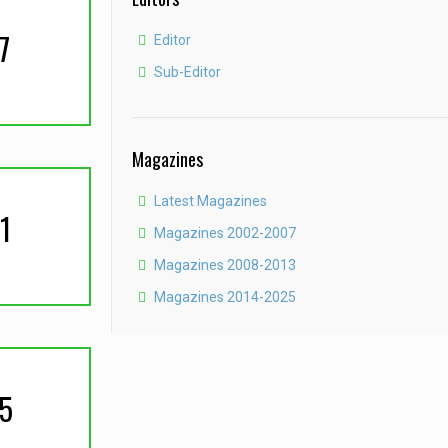
7
Editor
Sub-Editor
Magazines
Latest Magazines
1
Magazines 2002-2007
Magazines 2008-2013
Magazines 2014-2025
5