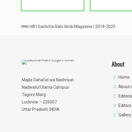
सच्चा राही | Sachcha Rahi Hindi Magazine | 2014-2025
About
Home
Majlis Sahafat wa Nashriyat
About 
Nadwatul Ulama Campus
Tagore Marg
Editoria
Lucknow – 226007
Editors
Uttar Pradesh, INDIA
Gallery