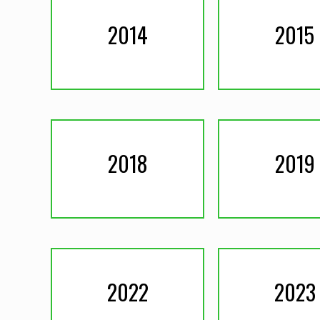
2014
2015
2018
2019
2022
2023