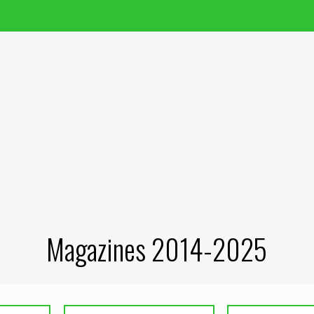
Magazines 2014-2025