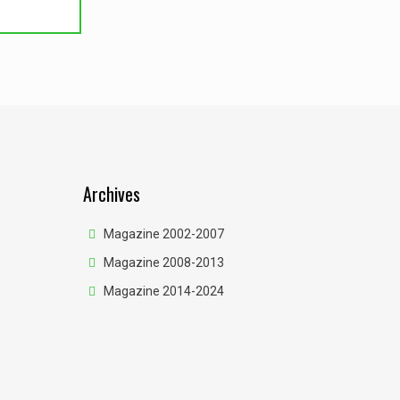
Archives
Magazine 2002-2007
Magazine 2008-2013
Magazine 2014-2024