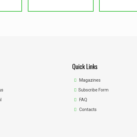
Quick Links
Magazines
us
Subscribe Form
l
FAQ
Contacts