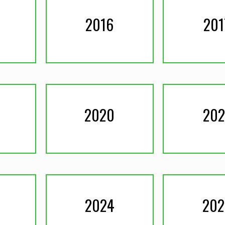
2016
201
2020
202
2024
202